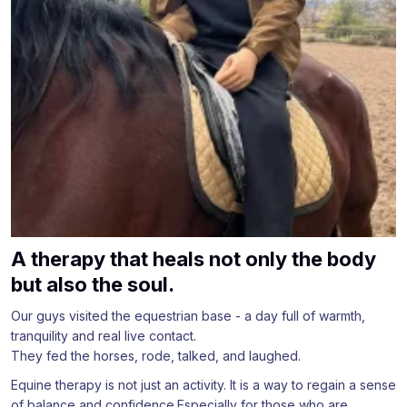
A therapy that heals not only the body
but also the soul.
Our guys visited the equestrian base - a day full of warmth,
tranquility and real live contact.
They fed the horses, rode, talked, and laughed.
Equine therapy is not just an activity. It is a way to regain a sense
of balance and confidence.Especially for those who are