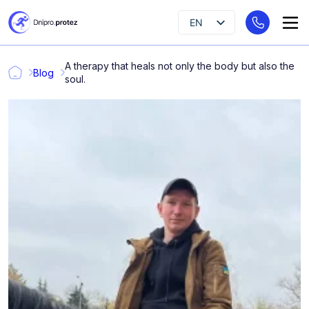
EN
UK
A therapy that heals not only the body but also the
RU
Blog
soul.