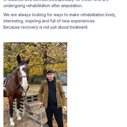
undergoing rehabilitation after amputation.
We are always looking for ways to make rehabilitation lively,
interesting, inspiring and full of new experiences.
Because recovery is not just about treatment.