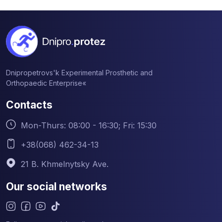
Dnipropetrovs'k Experimental Prosthetic and
Orthopaedic Enterprise«
Contacts
Mon-Thurs: 08:00 - 16:30; Fri: 15:30
+38(068) 462-34-13
21 B. Khmelnytsky Ave.
Our social networks