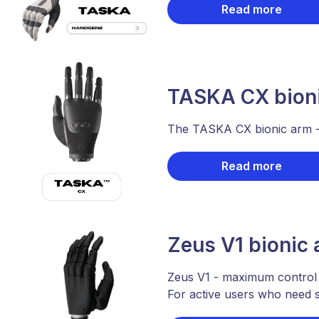
Read more
TASKA CX bion
The TASKA CX bionic arm - a
Read more
Zeus V1 bionic
Zeus V1 - maximum control
For active users who need st