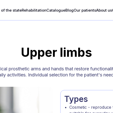
of the state
Rehabilitation
Catalogue
Blog
Our patients
About us
Upper limbs
al prosthetic arms and hands that restore functionali
ily activities. Individual selection for the patient's nee
Types
Cosmetic - reproduce t