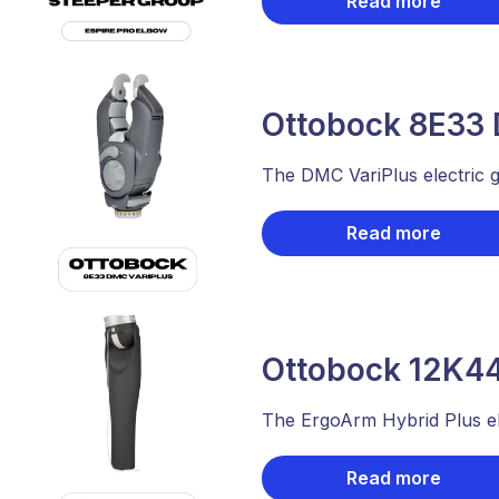
Read more
Ottobock 8E33 
The DMC VariPlus electric gr
Read more
Ottobock 12K44
The ErgoArm Hybrid Plus ele
Read more