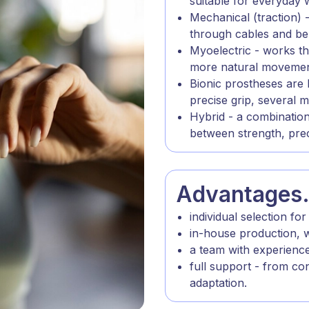
suitable for everyday 
Mechanical (traction)
through cables and bel
Myoelectric - works th
more natural movement
Bionic prostheses are 
precise grip, several
Hybrid - a combination
between strength, pre
Advantages
individual selection for
in-house production, w
a team with experienc
full support - from co
adaptation.