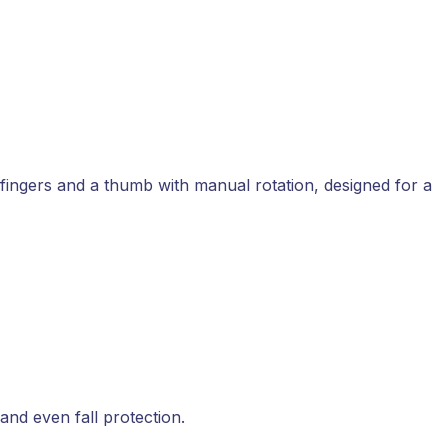
d fingers and a thumb with manual rotation, designed for a
 and even fall protection.