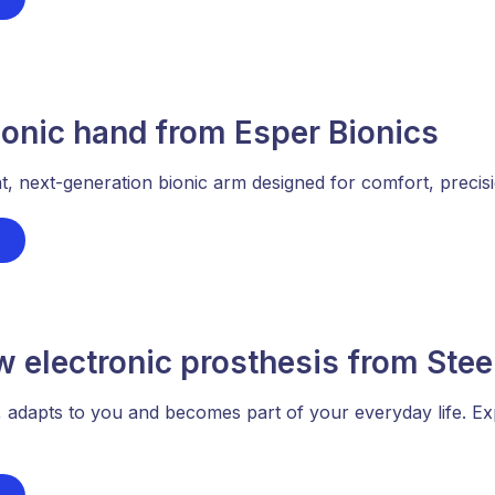
onic hand from Esper Bionics
nt, next-generation bionic arm designed for comfort, precisio
w electronic prosthesis from Ste
 adapts to you and becomes part of your everyday life. Ex