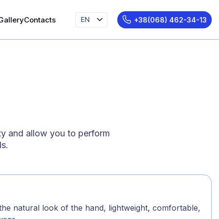
Gallery
Contacts
EN
+38(068) 462-34-13
UK
RU
ty and allow you to perform
ds.
he natural look of the hand, lightweight, comfortable,