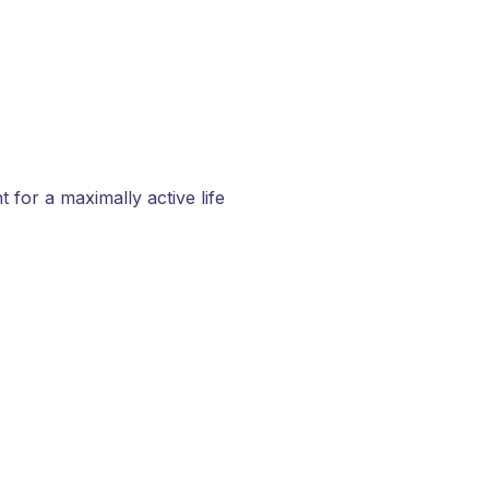
for a maximally active life