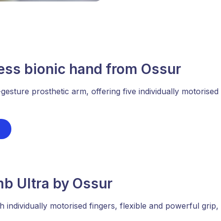
ess bionic hand from Ossur
-gesture prosthetic arm, offering five individually motorise
mb Ultra by Ossur
h individually motorised fingers, flexible and powerful grip,