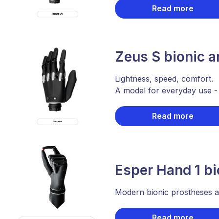
Read more
Zeus S bionic 
Lightness, speed, comfort.
A model for everyday use 
Read more
Esper Hand 1 bi
Modern bionic prostheses ar
Read more