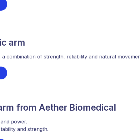
ic arm
 combination of strength, reliability and natural movement 
 arm from Aether Biomedical
 and power.
ability and strength.