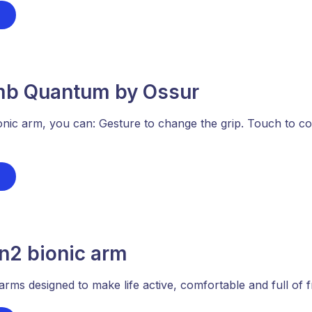
imb Quantum by Ossur
onic arm, you can: Gesture to change the grip. Touch to c
2 bionic arm
arms designed to make life active, comfortable and full of 