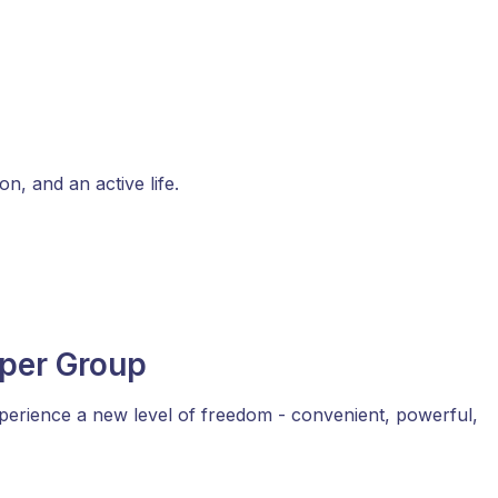
n, and an active life.
eper Group
perience a new level of freedom - convenient, powerful,