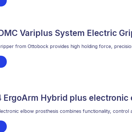
DMC Variplus System Electric Gr
ipper from Ottobock provides high holding force, precision, 
 ErgoArm Hybrid plus electronic 
ctronic elbow prosthesis combines functionality, control a