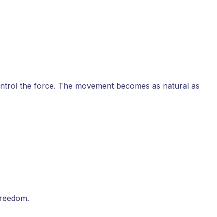
ontrol the force. The movement becomes as natural as
freedom.