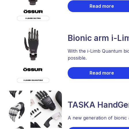
Read more
Bionic arm i-L
With the i-Limb Quantum bi
possible.
Read more
TASKA HandGen
A new generation of bionic 