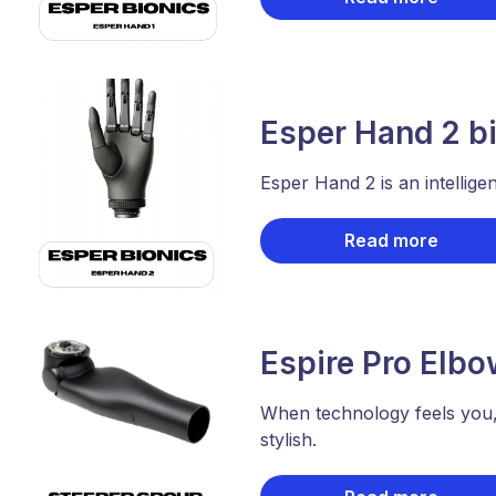
Esper Hand 2 bi
Esper Hand 2 is an intellige
Read more
Espire Pro Elbo
When technology feels you,
stylish.