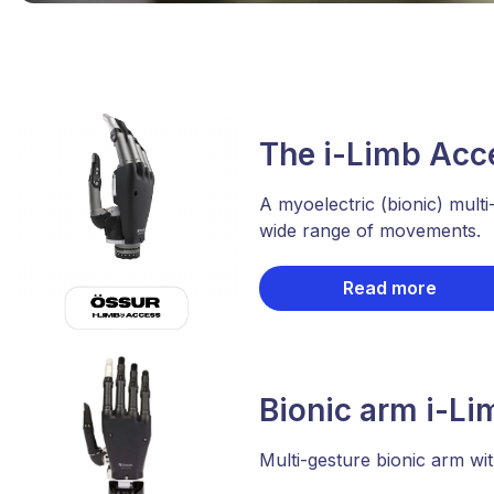
The i-Limb Acc
A myoelectric (bionic) multi
wide range of movements.
Read more
Bionic arm i-Li
Multi-gesture bionic arm wit