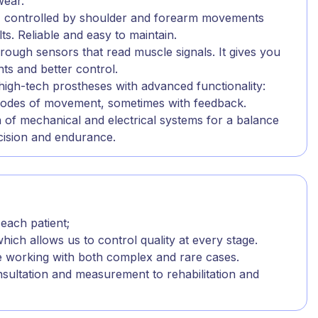
wear.
 - controlled by shoulder and forearm movements
ts. Reliable and easy to maintain.
rough sensors that read muscle signals. It gives you
s and better control.
high-tech prostheses with advanced functionality:
 modes of movement, sometimes with feedback.
 of mechanical and electrical systems for a balance
cision and endurance.
.
 each patient;
hich allows us to control quality at every stage.
e working with both complex and rare cases.
nsultation and measurement to rehabilitation and