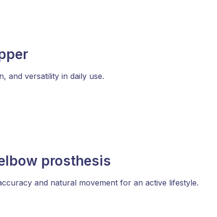
ipper
and versatility in daily use.
elbow prosthesis
ccuracy and natural movement for an active lifestyle.