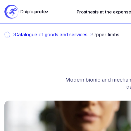
Prosthesis at the expense 
Catalogue of goods and services
Upper limbs
Modern bionic and mechanic
da