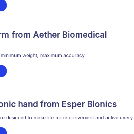
arm from Aether Biomedical
- minimum weight, maximum accuracy.
onic hand from Esper Bionics
e designed to make life more convenient and active every 